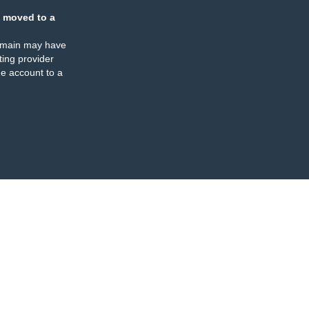
 moved to a
omain may have
ing provider
e account to a