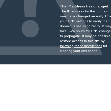
The IP address has changed.
The IP address for this domain
may have changed recently. Ch
your DNS settings to verify that 
domain is set up correctly. It ma
take 8-24 hours for DNS change
to propagate. It may be possible
restore access to this site by
following these instructions
for
clearing your dns cache.