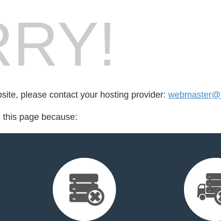
RY!
bsite, please contact your hosting provider:
webmaster@s
d this page because: