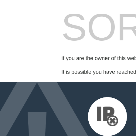
SOR
If you are the owner of this we
It is possible you have reache