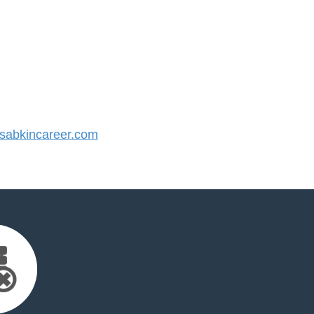
abkincareer.com